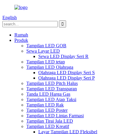
English
Rumah
Produk
Tampilan LED GOB
Sewa Layar LED
Sewa LED Display Seri R
Tampilan LED tetap
Tampilan LED Olahraga
Olahraga LED Display Seri S
Olahraga LED Display Seri P
Tampilan LED Pitch Halus
Tampilan LED Transparan
Tanda LED Harga Gas
Tampilan LED Atap Taksi
Tampilan LED Rak
Tampilan LED Poster
Tampilan LED Lintas Farmasi
Tampilan Tirai Jala LED
Tampilan LED Kreatif
Layar Tampilan LED Fleksibel