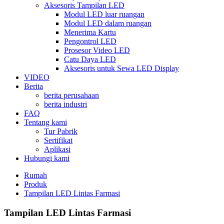
Aksesoris Tampilan LED
Modul LED luar ruangan
Modul LED dalam ruangan
Menerima Kartu
Pengontrol LED
Prosesor Video LED
Catu Daya LED
Aksesoris untuk Sewa LED Display
VIDEO
Berita
berita perusahaan
berita industri
FAQ
Tentang kami
Tur Pabrik
Sertifikat
Aplikasi
Hubungi kami
Rumah
Produk
Tampilan LED Lintas Farmasi
Tampilan LED Lintas Farmasi