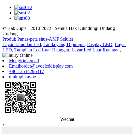
© Hak Cipta - 2010-2022 : Semua Hak Dilindungi Undang-
Undang.
Produk Panas
-
peta situs
-
AMP Seluler
Layar Tampilan Led
,
Tanda yang Dipimpin
,
Display LED
,
Layar
LED
,
Tampilan Led Luar Ruangan
,
Layar Led Luar Ruangan
,
Mengirim email
Email:order@avoeleddisplay.com
+86 13534296317
dipimpin avoe
Wechat
x