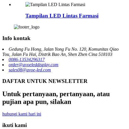
Tampilan LED Lintas Farmasi
Info kontak
Gedung Fu Hong, Jalan Yong Fu No. 120, Komunitas Qiao
Tou, Jalan Fu Hai, Distrik Bao An, Shen Zhen Cina 518103
0086-13534296317
order@avoeleddisplay.com
sales08@avoe-led.com
DAFTAR UNTUK NEWSLETTER
Untuk pertanyaan, pertanyaan, atau
pujian apa pun, silakan
hubungi kami hari ini
ikuti kami