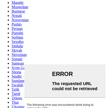
Marathi
Mongolian
Burmese
Nepali
Norwegian
Pashto
Persian
Punjabi
Serbian
Sesotho
Sinhala
Slovak
Slovenian
Somali
Samoan
Scots Gaelic
Shona
Sindhi
Sundanese
Swahili
Tajik
Tamil
Telugu
Thai
Ukrainian