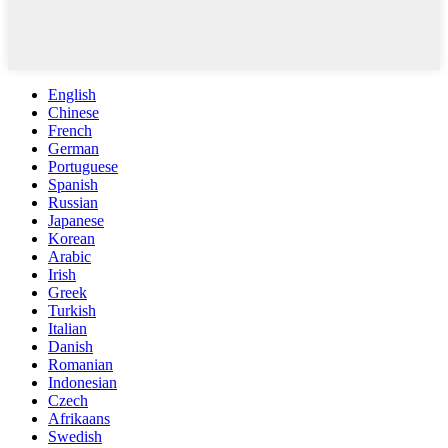
English
Chinese
French
German
Portuguese
Spanish
Russian
Japanese
Korean
Arabic
Irish
Greek
Turkish
Italian
Danish
Romanian
Indonesian
Czech
Afrikaans
Swedish