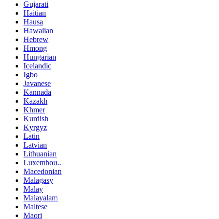
Gujarati
Haitian
Hausa
Hawaiian
Hebrew
Hmong
Hungarian
Icelandic
Igbo
Javanese
Kannada
Kazakh
Khmer
Kurdish
Kyrgyz
Latin
Latvian
Lithuanian
Luxembou..
Macedonian
Malagasy
Malay
Malayalam
Maltese
Maori