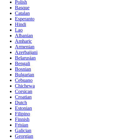
Polish
Basque
Catalan
Esperanto
Hindi
Lao
Albanian
Amharic
Armenian
Azerbaijani
Belarusian
Bengali
Bosnian
Bulgarian
Cebuano
Chichewa
Corsican
Croatian
Dutch
Estonian
Filipino
Finnish
Frisian
Galician
Georgian